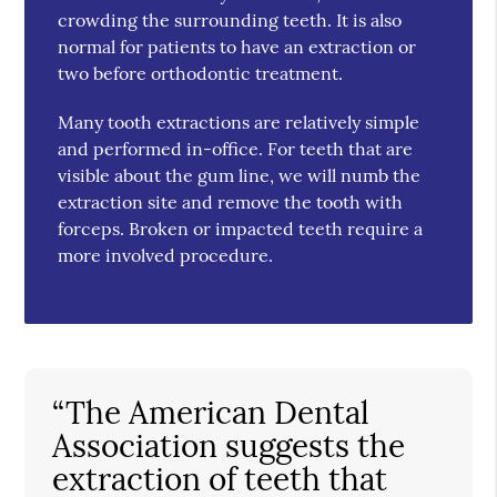
crowding the surrounding teeth. It is also
normal for patients to have an extraction or
two before orthodontic treatment.
Many tooth extractions are relatively simple
and performed in-office. For teeth that are
visible about the gum line, we will numb the
extraction site and remove the tooth with
forceps. Broken or impacted teeth require a
more involved procedure.
“The American Dental
Association suggests the
extraction of teeth that