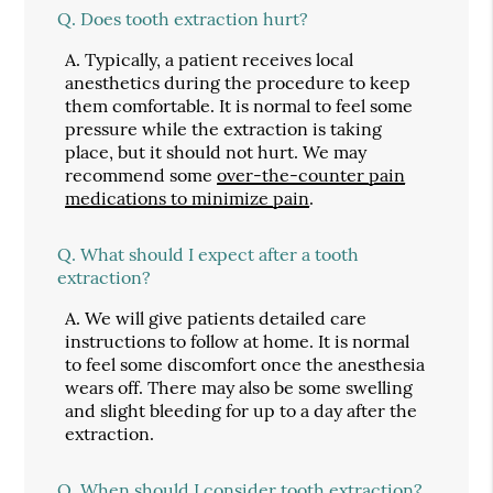
Q.
Does tooth extraction hurt?
A.
Typically, a patient receives local
anesthetics during the procedure to keep
them comfortable. It is normal to feel some
pressure while the extraction is taking
place, but it should not hurt. We may
recommend some
over-the-counter pain
medications to minimize pain
.
Q.
What should I expect after a tooth
extraction?
A.
We will give patients detailed care
instructions to follow at home. It is normal
to feel some discomfort once the anesthesia
wears off. There may also be some swelling
and slight bleeding for up to a day after the
extraction.
Q.
When should I consider tooth extraction?