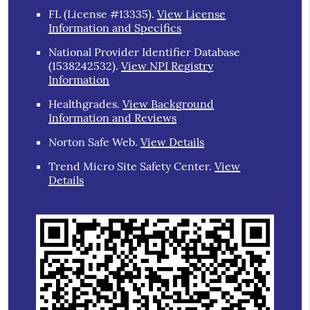
FL (License #13335)
.
View License
Information and Specifics
National Provider Identifier Database
(1538242532).
View NPI Registry
Information
Healthgrades
.
View Background
Information and Reviews
Norton Safe Web
.
View Details
Trend Micro Site Safety Center
.
View
Details