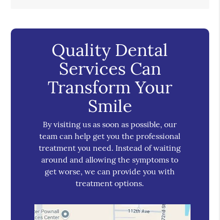
Quality Dental
Services Can
Transform Your
Smile
By visiting us as soon as possible, our
team can help get you the professional
treatment you need. Instead of waiting
around and allowing the symptoms to
get worse, we can provide you with
treatment options.