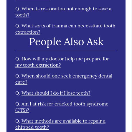
Q.
When is restoration not enough to save a
tooth?
Q.
What sorts of trauma can necessitate tooth
extraction?
People Also Ask
Q.
How will my doctor help me prepare for
my tooth extraction?
Q.
When should one seek emergency dental
care?
Q.
What should I do if I lose teeth?
Q.
Am I at risk for cracked tooth syndrome
(CTS)?
Q.
What methods are available to repair a
chipped tooth?