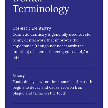
Terminology
Cosmetic Dentistry
Cosmetic dentistry is generally used to refer
to any dental work that improves the
appearance (though not necessarily the
function) of a person’s teeth, gums and/or
bite.
Decay
Tooth decay is when the enamel of the tooth
begins to decay and cause erosion from
plaque and tartar on the teeth.