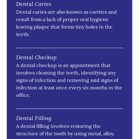
Dental Caries
Dental caries are also known as cavities and
result from a lack of proper oral hygiene
leaving plaque that forms tiny holes in the
teeth.
Dental Checkup
A dental checkup is an appointment that
involves cleaning the teeth, identifying any
signs of infection and removing said signs of
infection at least once every six months in the
office.
Dental Filling
A dental filling involves restoring the
structure of the tooth by using metal, alloy,