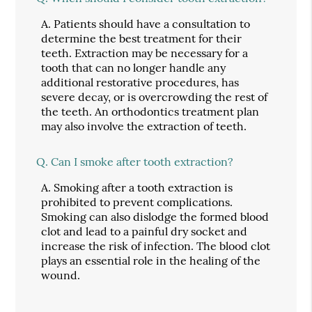
A.
Patients should have a consultation to
determine the best treatment for their
teeth. Extraction may be necessary for a
tooth that can no longer handle any
additional restorative procedures, has
severe decay, or is overcrowding the rest of
the teeth. An orthodontics treatment plan
may also involve the extraction of teeth.
Q.
Can I smoke after tooth extraction?
A.
Smoking after a tooth extraction is
prohibited to prevent complications.
Smoking can also dislodge the formed blood
clot and lead to a painful dry socket and
increase the risk of infection. The blood clot
plays an essential role in the healing of the
wound.