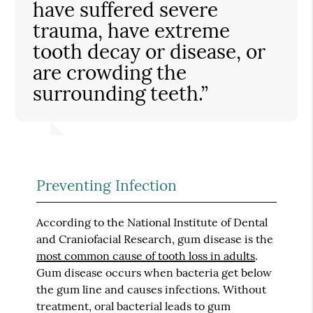
have suffered severe
trauma, have extreme
tooth decay or disease, or
are crowding the
surrounding teeth.”
Preventing Infection
According to the National Institute of Dental
and Craniofacial Research, gum disease is the
most common cause of tooth loss in adults
.
Gum disease occurs when bacteria get below
the gum line and causes infections. Without
treatment, oral bacterial leads to gum