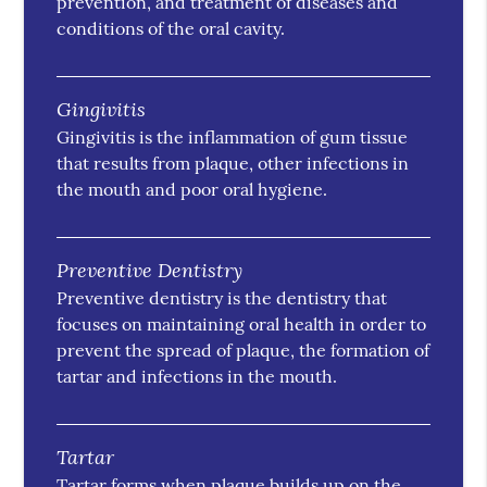
prevention, and treatment of diseases and
conditions of the oral cavity.
Gingivitis
Gingivitis is the inflammation of gum tissue
that results from plaque, other infections in
the mouth and poor oral hygiene.
Preventive Dentistry
Preventive dentistry is the dentistry that
focuses on maintaining oral health in order to
prevent the spread of plaque, the formation of
tartar and infections in the mouth.
Tartar
Tartar forms when plaque builds up on the