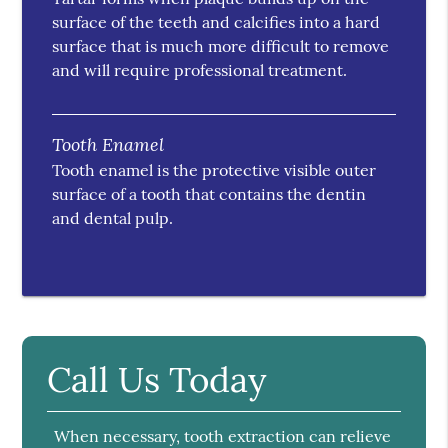
surface of the teeth and calcifies into a hard
surface that is much more difficult to remove
and will require professional treatment.
Tooth Enamel
Tooth enamel is the protective visible outer
surface of a tooth that contains the dentin
and dental pulp.
Call Us Today
When necessary, tooth extraction can relieve