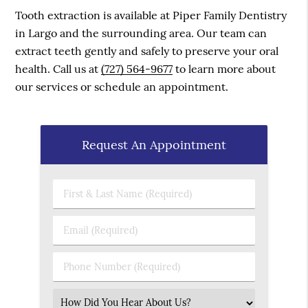
Tooth extraction is available at Piper Family Dentistry
in Largo and the surrounding area. Our team can
extract teeth gently and safely to preserve your oral
health. Call us at
(727) 564-9677
to learn more about
our services or schedule an appointment.
Request An Appointment
First & Last Name (Required)
Email (Required)
Phone Number (Required)
Select an Option