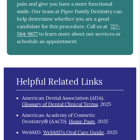
pain and give you have a more functional
smile. Our team at Piper Family Dentistry can
help determine whether you are a good
candidate for this procedure. Call us at
727-
564-9677
to learn more about our services or
schedule an appointment.
Helpful Related Links
American Dental Association (ADA)
.
2025
Glossary of Dental Clinical Terms
.
American Academy of Cosmetic
2025
Dentistry® (AACD)
.
Home Page
.
2025
WebMD
.
WebMD’s Oral Care Guide
.