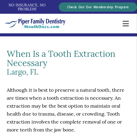
NO INSURANCE, NO
Check Out Our Membership Program
PROBLEM!
When Is a Tooth Extraction
Necessary
Largo, FL
Although it is best to preserve a natural tooth, there
are times when a tooth extraction is necessary. An
extraction may be the best option to maintain oral
health due to trauma, disease, or crowding. Tooth
extraction involves the complete removal of one or
more teeth from the jaw bone.