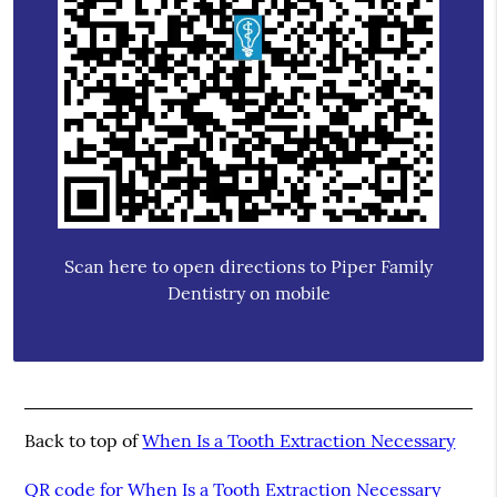
Scan here to open directions to Piper Family
Dentistry on mobile
Back to top of
When Is a Tooth Extraction Necessary
QR code for When Is a Tooth Extraction Necessary