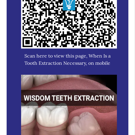
Scan here to view this page, When Is a
Tooth Extraction Necessary, on mobile