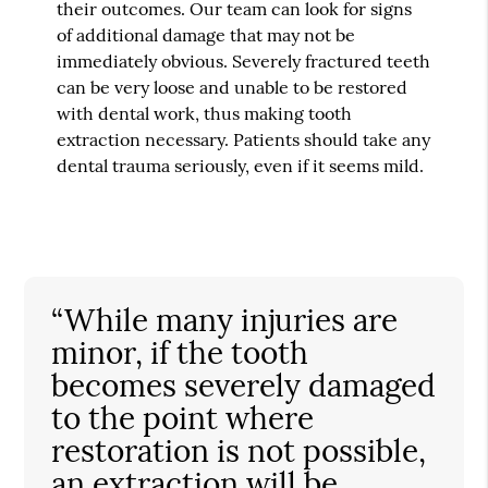
their outcomes. Our team can look for signs
of additional damage that may not be
immediately obvious. Severely fractured teeth
can be very loose and unable to be restored
with dental work, thus making tooth
extraction necessary. Patients should take any
dental trauma seriously, even if it seems mild.
“While many injuries are
minor, if the tooth
becomes severely damaged
to the point where
restoration is not possible,
an extraction will be