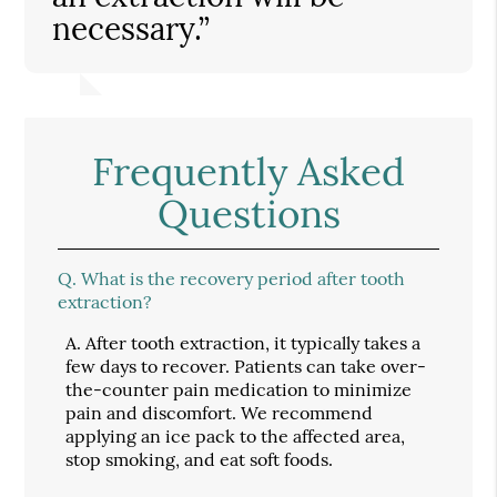
necessary.”
Frequently Asked
Questions
Q.
What is the recovery period after tooth
extraction?
A.
After tooth extraction, it typically takes a
few days to recover. Patients can take over-
the-counter pain medication to minimize
pain and discomfort. We recommend
applying an ice pack to the affected area,
stop smoking, and eat soft foods.