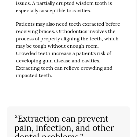
issues. A partially erupted wisdom tooth is
especially susceptible to cavities.
Patients may also need teeth extracted before
receiving braces. Orthodontics involves the
process of properly aligning the teeth, which
may be tough without enough room.
Crowded teeth increase a patient's risk of
developing gum disease and cavities.
Extracting teeth can relieve crowding and
impacted teeth.
“Extraction can prevent
pain, infection, and other
dental problems.”