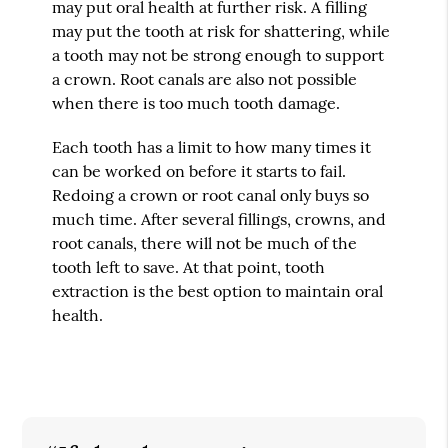
may put oral health at further risk. A filling
may put the tooth at risk for shattering, while
a tooth may not be strong enough to support
a crown. Root canals are also not possible
when there is too much tooth damage.
Each tooth has a limit to how many times it
can be worked on before it starts to fail.
Redoing a crown or root canal only buys so
much time. After several fillings, crowns, and
root canals, there will not be much of the
tooth left to save. At that point, tooth
extraction is the best option to maintain oral
health.