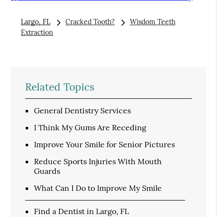
Largo, FL
Cracked Tooth?
Wisdom Teeth
Extraction
Related Topics
General Dentistry Services
I Think My Gums Are Receding
Improve Your Smile for Senior Pictures
Reduce Sports Injuries With Mouth
Guards
What Can I Do to Improve My Smile
Find a Dentist in Largo, FL