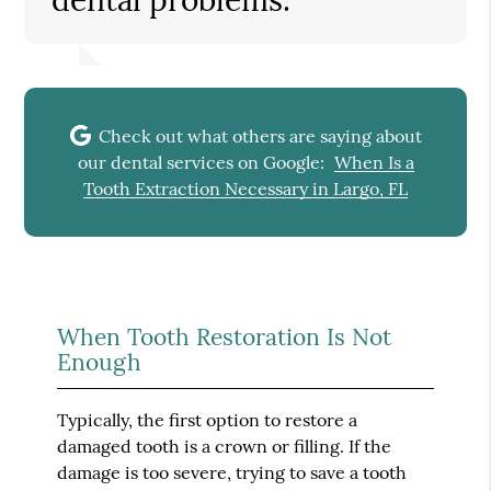
Check out what others are saying about
our dental services on Google:
When Is a
Tooth Extraction Necessary in Largo, FL
When Tooth Restoration Is Not
Enough
Typically, the first option to restore a
damaged tooth is a crown or filling. If the
damage is too severe, trying to save a tooth