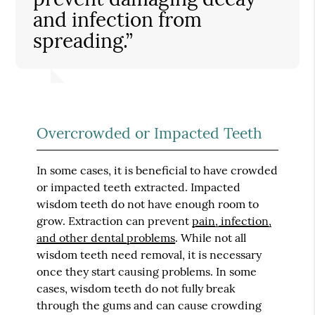
and infection from
spreading.”
Overcrowded or Impacted Teeth
In some cases, it is beneficial to have crowded
or impacted teeth extracted. Impacted
wisdom teeth do not have enough room to
grow. Extraction can prevent
pain, infection,
and other dental problems
. While not all
wisdom teeth need removal, it is necessary
once they start causing problems. In some
cases, wisdom teeth do not fully break
through the gums and can cause crowding