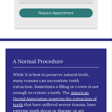
A Normal Procedure
While it is best to preserve natural teeth,
many reasons can necessitate tooth
extraction. Sometimes a filling or crown is not
enough to restore a tooth. The
American
Dental Association suggests the extraction of
teeth
that have suffered severe trauma, have
extreme tooth decay or disease, or are