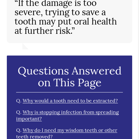
“If the damage is too
severe, trying to save a
tooth may put oral health
at further risk.”
Questions Answered
on This Page
Q.
Why would a tooth need to be extracted?
Q.
Why is stopping infection from spreading
important?
Q.
Why do I need my wisdom teeth or other
teeth removed?