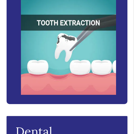
Dental