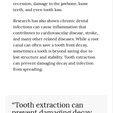
recession, damage to the jawbone, loose
teeth, and even tooth loss.
Research has also shown chronic dental
infections can cause inflammation that
contributes to cardiovascular disease, stroke,
and many other related diseases. While a root
canal can often save a tooth from decay,
sometimes a tooth is beyond saving due to
lost structure and stability. Tooth extraction
can prevent damaging decay and infection
from spreading.
“Tooth extraction can
prevent damaging decay