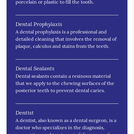
porcelain or plastic to fill the tooth.
Dental Prophylaxis
A dental prophylaxis is a professional and
detailed cleaning that involves the removal of
plaque, calculus and stains from the teeth.
Dental Sealants
Dental sealants contain a resinous material
that we apply to the chewing surfaces of the
posterior teeth to prevent dental caries.
Dentist
A dentist, also known as a dental surgeon, is a
doctor who specializes in the diagnosis,