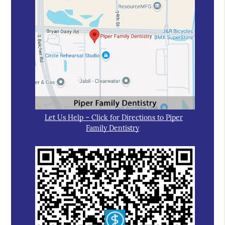
Let Us Help – Click for Directions to Piper
Family Dentistry