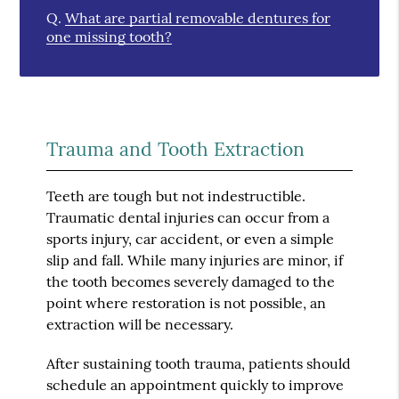
Q.
What are partial removable dentures for
one missing tooth?
Trauma and Tooth Extraction
Teeth are tough but not indestructible.
Traumatic dental injuries can occur from a
sports injury, car accident, or even a simple
slip and fall. While many injuries are minor, if
the tooth becomes severely damaged to the
point where restoration is not possible, an
extraction will be necessary.
After sustaining tooth trauma, patients should
schedule an appointment quickly to improve