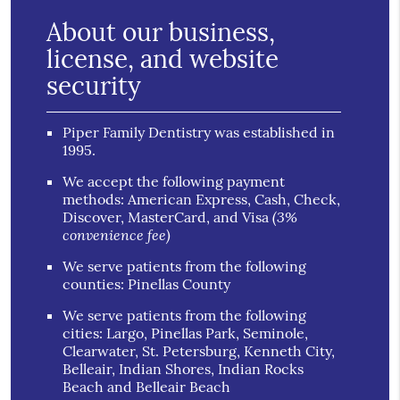
About our business,
license, and website
security
Piper Family Dentistry was established in
1995.
We accept the following payment
methods: American Express, Cash, Check,
(3%
Discover, MasterCard, and Visa
convenience fee)
We serve patients from the following
counties: Pinellas County
We serve patients from the following
cities: Largo, Pinellas Park, Seminole,
Clearwater, St. Petersburg, Kenneth City,
Belleair, Indian Shores, Indian Rocks
Beach and Belleair Beach